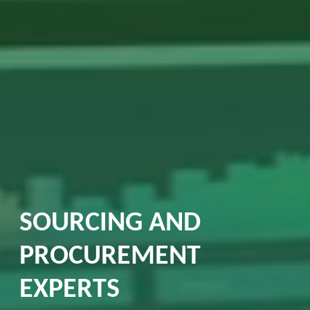
SOURCING AND
PROCUREMENT
EXPERTS