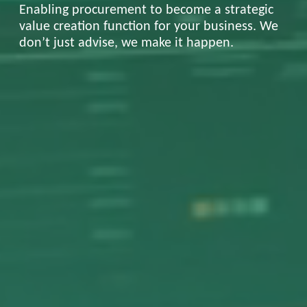
Enabling procurement to become a strategic
value creation function for your business. We
don’t just advise, we make it happen.