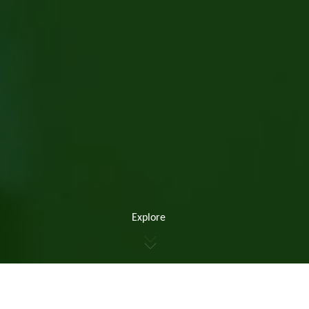
Explore