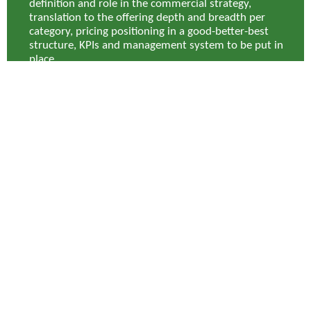
definition and role in the commercial strategy,
translation to the offering depth and breadth per
category, pricing positioning in a good-better-best
structure, KPIs and management system to be put in
place.
Results
As a result of the program, Lapeyre identified category
captains (partners) in its main Goods for Resale categories,
able to support in-year gains on top of any achieved annual
negotiation results and secured more competitive supply
overall. The team were able to identify upwards of €1.5m in
annualized EBITDA, and an in-year impact of close to €1m