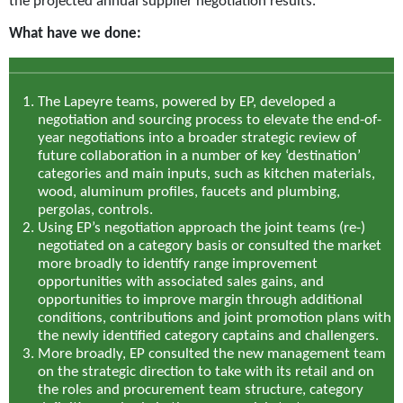
the projected annual supplier negotiation results.
What have we done:
The Lapeyre teams, powered by EP, developed a
negotiation and sourcing process to elevate the end-of-
year negotiations into a broader strategic review of
future collaboration in a number of key ‘destination’
categories and main inputs, such as kitchen materials,
wood, aluminum profiles, faucets and plumbing,
pergolas, controls.
Using EP’s negotiation approach the joint teams (re-)
negotiated on a category basis or consulted the market
more broadly to identify range improvement
opportunities with associated sales gains, and
opportunities to improve margin through additional
conditions, contributions and joint promotion plans with
the newly identified category captains and challengers.
More broadly, EP consulted the new management team
on the strategic direction to take with its retail and on
the roles and procurement team structure, category