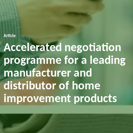
Article
Accelerated negotiation
programme for a leading
manufacturer and
distributor of home
improvement products