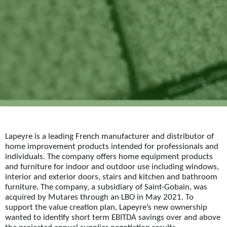
Lapeyre is a leading French manufacturer and distributor of
home improvement products intended for professionals and
individuals. The company offers home equipment products
and furniture for indoor and outdoor use including windows,
interior and exterior doors, stairs and kitchen and bathroom
furniture. The company, a subsidiary of Saint-Gobain, was
acquired by Mutares through an LBO in May 2021. To
support the value creation plan, Lapeyre’s new ownership
wanted to identify short term EBITDA savings over and above