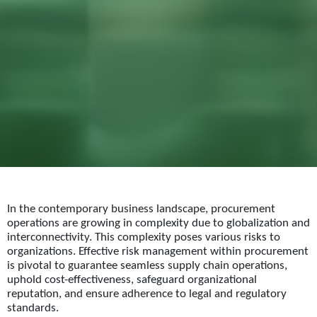
In the contemporary business landscape, procurement
operations are growing in complexity due to globalization and
interconnectivity. This complexity poses various risks to
organizations. Effective risk management within procurement
is pivotal to guarantee seamless supply chain operations,
uphold cost-effectiveness, safeguard organizational
reputation, and ensure adherence to legal and regulatory
standards.