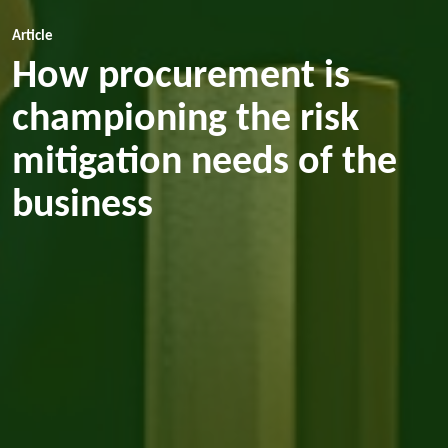
Article
How procurement is
championing the risk
mitigation needs of the
business