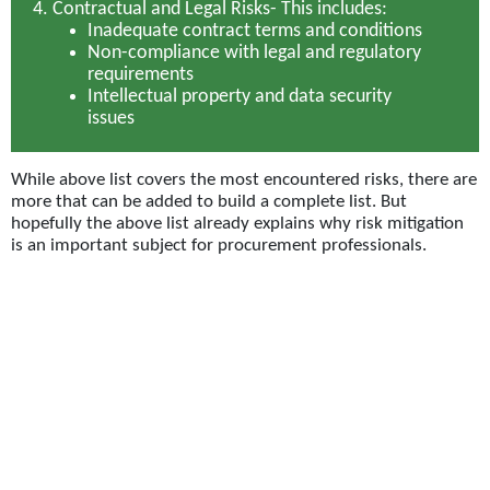
Contractual and Legal Risks-
This includes:
Inadequate contract terms and conditions
Non-compliance with legal and regulatory
requirements
Intellectual property and data security
issues
While above list covers the most encountered risks, there are
more that can be added to build a complete list. But
hopefully the above list already explains why risk mitigation
is an important subject for procurement professionals.
Techniques for risk management
Given the importance of the subject, Procurement teams
deploy significant energy on deploying mitigation
mechanisms to effectively counter the typical risks. Leading
teams apply a range of techniques including:
Supplier Diversification
– Engaging with a diverse pool of
suppliers to minimize dependency on a single source.
This helps mitigate risks associated with supplier-related