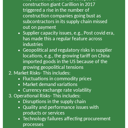
construction giant Carillion in 2017
triggered a rise in the number of
construction companies going bust as
subcontractors in its supply chain missed
out on payment
Supplier capacity issues, e.g., Post covid era,
has made this a regular feature across
industries
Geopolitical and regulatory risks in supplier
locations, e.g., the growing tariff on China
imported goods in the US because of the
growing geopolitical tensions
Market Risks-
This includes:
Fluctuations in commodity prices
Market demand variations
Currency exchange rate volatility
Operational Risks-
This includes:
Disruptions in the supply chain
Quality and performance issues with
products or services
Technology failures affecting procurement
processes