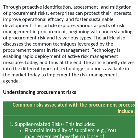
Through proactive identification, assessment, and mitigation
of procurement risks, enterprises can protect their interests,
improve operational efficacy, and foster sustainable
development. This article explores various aspects of risk
management in procurement, beginning with understanding
of procurement risk and its various types. The article also
discusses the common techniques leveraged by the
procurement teams in risk management. Technology is
enabling rapid deployment of active risk management
measures today, and thus at the end, the article briefly delves
into the different types of technology solutions available in
the market today to implement the risk management
agenda.
Understanding procurement risks
Common risks associated with the procurement process
include:
Supplier-related Risks-
This includes:
Financial instability of suppliers, e.g., You
may remember how the collapse of