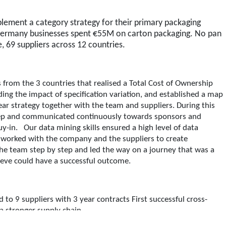
plement a category strategy for their primary packaging
ermany businesses spent €55M on carton packaging. No pan
, 69 suppliers across 12 countries.
from the 3 countries that realised a Total Cost of Ownership
ng the impact of specification variation, and established a map
ear strategy together with the team and suppliers. During this
step and communicated continuously towards sponsors and
y-in. Our data mining skills ensured a high level of data
s worked with the company and the suppliers to create
the team step by step and led the way on a journey that was a
lieve could have a successful outcome.
to 9 suppliers with 3 year contracts First successful cross-
 a stronger supply chain