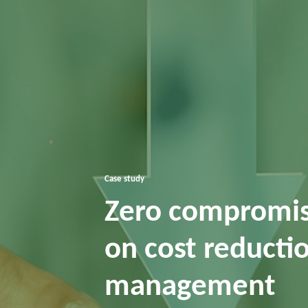
Case study
Zero compromise
on cost reductio
management