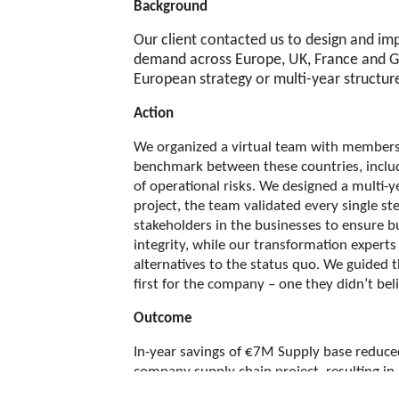
Background
Our client contacted us to design and im
demand across Europe, UK, France and G
European strategy or multi-year structure
Action
We organized a virtual team with members 
benchmark between these countries, includi
of operational risks. We designed a multi-y
project, the team validated every single 
stakeholders in the businesses to ensure bu
integrity, while our transformation expert
alternatives to the status quo. We guided 
first for the company – one they didn’t be
Outcome
In-year savings of €7M Supply base reduced 
company supply chain project, resulting in