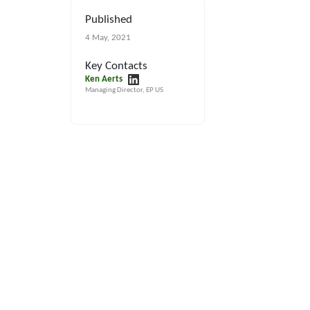
Published
4 May, 2021
Key Contacts
Ken Aerts
Managing Director, EP US