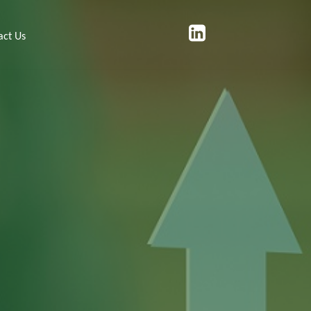
act Us