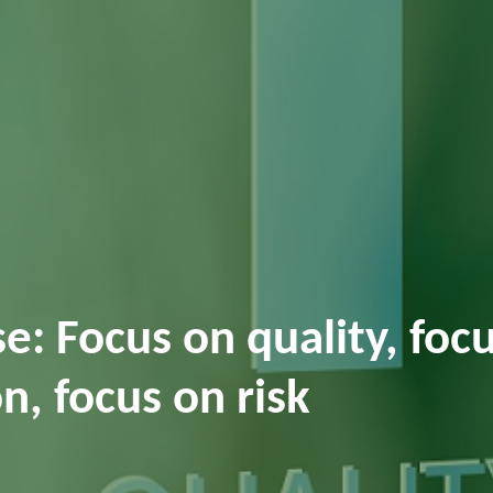
: Focus on quality, foc
n, focus on risk