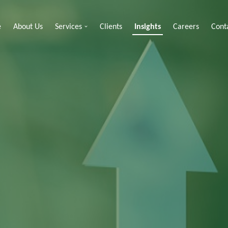
e
About Us
Services
Clients
Insights
Careers
Cont